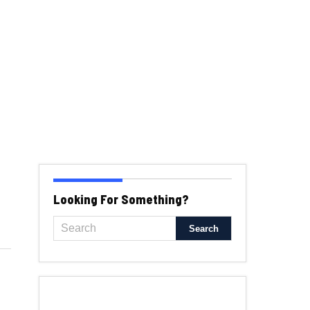
Looking For Something?