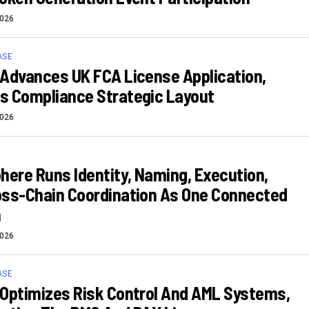
2026
ASE
Advances UK FCA License Application,
s Compliance Strategic Layout
2026
here Runs Identity, Naming, Execution,
oss-Chain Coordination As One Connected
m
2026
ASE
Optimizes Risk Control And AML Systems,