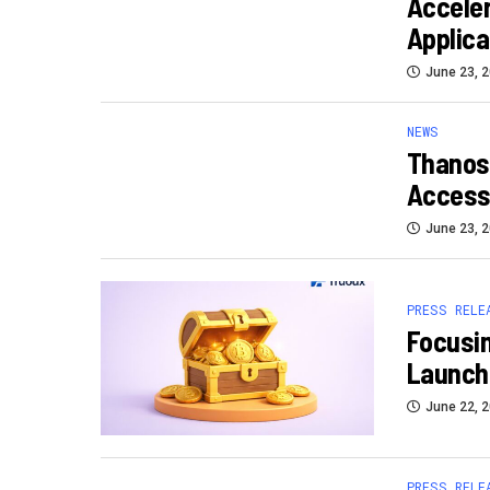
Accele
Applica
June 23, 
NEWS
Thanos
Access 
June 23, 
PRESS RELE
Focusin
Launch
June 22, 
PRESS RELE