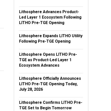
Lithosphere Advances Product-
Led Layer 1 Ecosystem Following
LITHO Pre-TGE Opening
Lithosphere Expands LITHO Utility
Following Pre-TGE Opening
Lithosphere Opens LITHO Pre-
TGE as Product-Led Layer 1
Ecosystem Advances
Lithosphere Officially Announces
LITHO Pre-TGE Opening Today,
July 28, 2026
Lithosphere Confirms LITHO Pre-
TGE Set to Begin Tomorrow