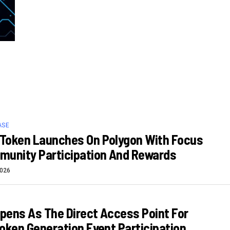
ASE
Token Launches On Polygon With Focus
munity Participation And Rewards
2026
Opens As The Direct Access Point For
oken Generation Event Participation