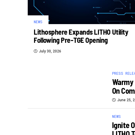
NEWS
Lithosphere Expands LITHO Utility
Following Pre-TGE Opening
July 30, 2026
PRESS RELE
Warmy 
On Com
June 25, 
NEWS
Ignite 
LITHO T