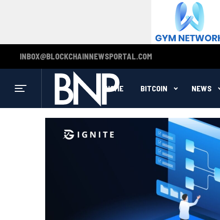
INBOX@BLOCKCHAINNEWSPORTAL.COM
HOME
BITCOIN
NEWS