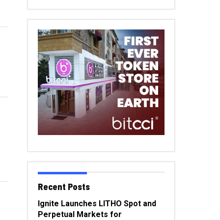
Recent Posts
Ignite Launches LITHO Spot and
Perpetual Markets for