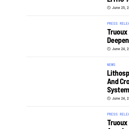
June 25, 
PRESS RELE
Truoux 
Deepen
June 24, 
NEWS
Lithosp
And Cr
Syste
June 24, 
PRESS RELE
Truoux 