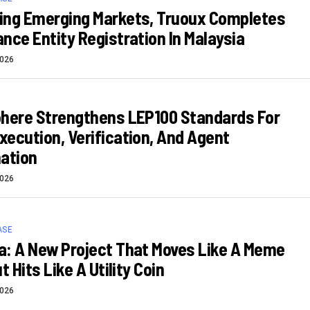
ing Emerging Markets, Truoux Completes
nce Entity Registration In Malaysia
2026
phere Strengthens LEP100 Standards For
ecution, Verification, And Agent
ation
2026
ASE
: A New Project That Moves Like A Meme
t Hits Like A Utility Coin
2026