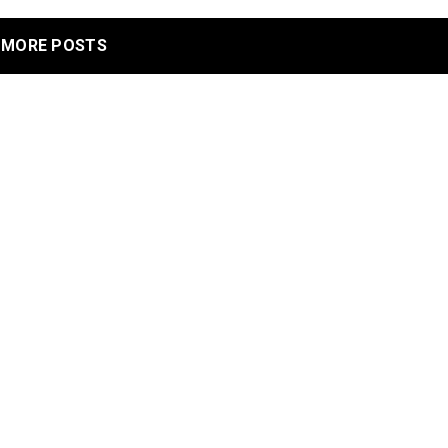
MORE POSTS