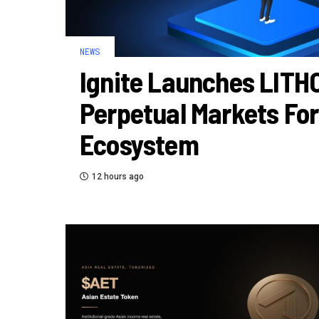
NEWS
Ignite Launches LITH
Perpetual Markets For
Ecosystem
12 hours ago