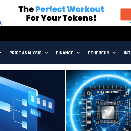
PRICE ANALYSIS
FINANCE
ETHEREUM
IN