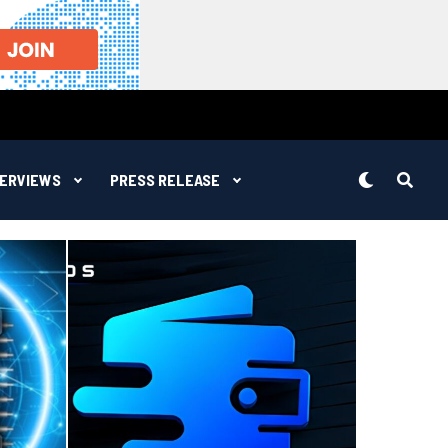
TERVIEWS
PRESS RELEASE