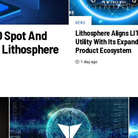
NEWS
O Spot And
Lithosphere Aligns LI
Utility With Its Expan
 Lithosphere
Product Ecosystem
1 day ago