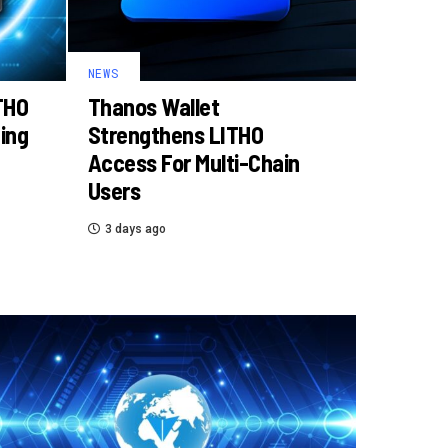
NEWS
THO
Thanos Wallet
ding
Strengthens LITHO
Access For Multi-Chain
Users
3 days ago