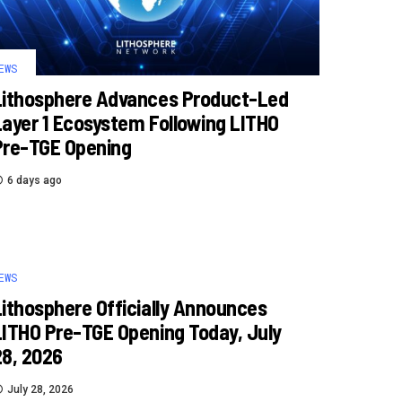
EWS
Lithosphere Advances Product-Led
Layer 1 Ecosystem Following LITHO
Pre-TGE Opening
6 days ago
EWS
Lithosphere Officially Announces
LITHO Pre-TGE Opening Today, July
28, 2026
July 28, 2026