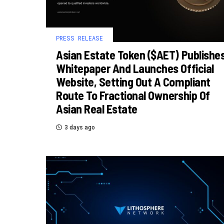
PRESS RELEASE
Asian Estate Token ($AET) Publishe
Whitepaper And Launches Official
Website, Setting Out A Compliant
Route To Fractional Ownership Of
Asian Real Estate
3 days ago