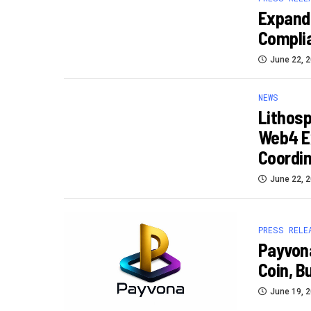
Expand
Complia
June 22, 
NEWS
Lithos
Web4 Ex
Coordin
June 22, 
PRESS RELE
Payvona
Coin, Bu
June 19, 