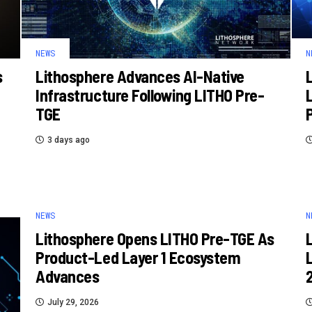
NEWS
N
s
Lithosphere Advances AI-Native
Infrastructure Following LITHO Pre-
TGE
3 days ago
NEWS
N
Lithosphere Opens LITHO Pre-TGE As
Product-Led Layer 1 Ecosystem
Advances
July 29, 2026