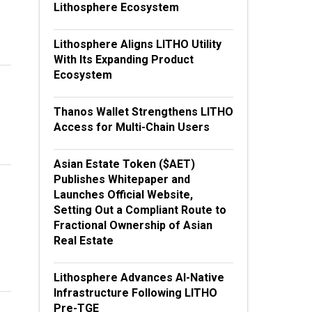
Lithosphere Ecosystem
Lithosphere Aligns LITHO Utility
With Its Expanding Product
Ecosystem
Thanos Wallet Strengthens LITHO
Access for Multi-Chain Users
Asian Estate Token ($AET)
Publishes Whitepaper and
Launches Official Website,
Setting Out a Compliant Route to
Fractional Ownership of Asian
Real Estate
Lithosphere Advances AI-Native
Infrastructure Following LITHO
Pre-TGE