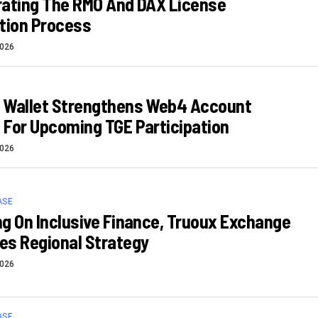
rating The RMO And DAX License
tion Process
2026
 Wallet Strengthens Web4 Account
For Upcoming TGE Participation
2026
ASE
g On Inclusive Finance, Truoux Exchange
es Regional Strategy
2026
ASE