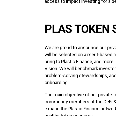
access to impact investing for a bet
PLAS TOKEN 
We are proud to announce our priv
will be selected on a merit-based 
bring to Plastic Finance, and more 
Vision. We will benchmark investor
problem-solving stewardships, acc
onboarding.
The main objective of our private t
community members of the DeFi &
expand the Plastic Finance network
healthy token economy.