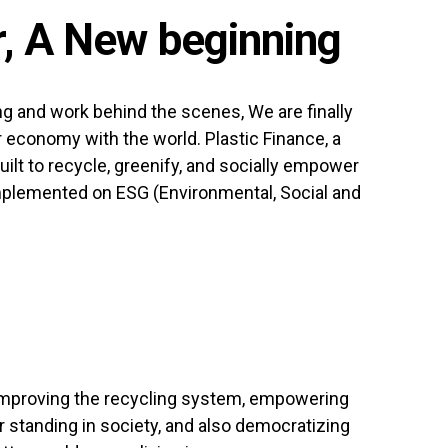
, A New beginning
ng and work behind the scenes, We are finally
ar economy with the world. Plastic Finance, a
ilt to recycle, greenify, and socially empower
mplemented on ESG (Environmental, Social and
mproving the recycling system, empowering
 standing in society, and also democratizing