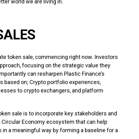
ter world we are living in.
SALES
ate token sale, commencing right now. Investors
approach, focusing on the strategic value they
importantly can resharpen Plastic Finance’s
s based on; Crypto portfolio experiences,
esses to crypto exchangers, and platform
oken sale is to incorporate key stakeholders and
 Circular Economy ecosystem that can help
 in a meaningful way by forming a baseline for a