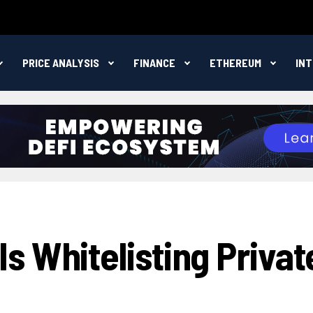
PRICE ANALYSIS
FINANCE
ETHEREUM
IN
s Whitelisting Privat