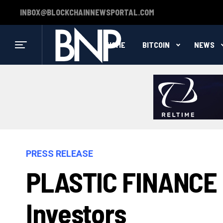
INBOX@BLOCKCHAINNEWSPORTAL.COM
HOME
BITCOIN
NEWS
PRESS RELEASE
PLASTIC FINANCE I
Investors