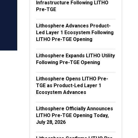
Infrastructure Following LITHO
Pre-TGE
Lithosphere Advances Product-
Led Layer 1 Ecosystem Following
LITHO Pre-TGE Opening
Lithosphere Expands LITHO Utility
Following Pre-TGE Opening
Lithosphere Opens LITHO Pre-
TGE as Product-Led Layer 1
Ecosystem Advances
Lithosphere Officially Announces
LITHO Pre-TGE Opening Today,
July 28, 2026