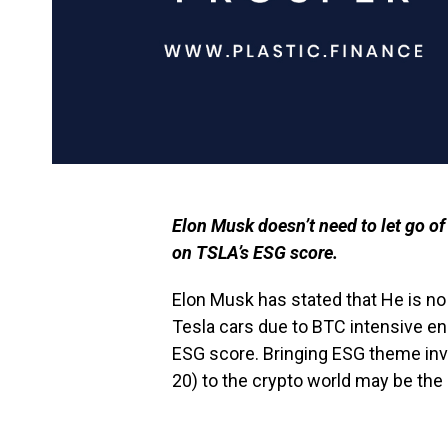
Elon Musk doesn’t need to let go o
on TSLA’s ESG score.
Elon Musk has stated that He is n
Tesla cars due to BTC intensive en
ESG score. Bringing ESG theme inv
20) to the crypto world may be the 