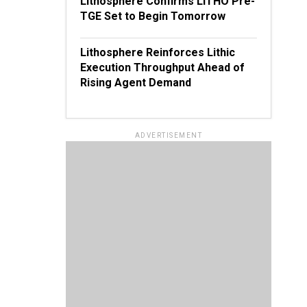
Lithosphere Confirms LITHO Pre-
TGE Set to Begin Tomorrow
Lithosphere Reinforces Lithic
Execution Throughput Ahead of
Rising Agent Demand
ADVERTISEMENT