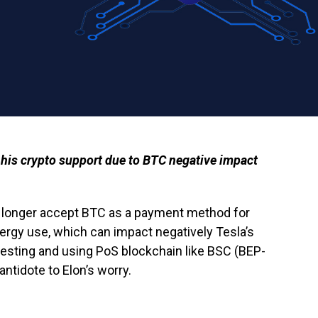
f his crypto support due to BTC negative impact
o longer accept BTC as a payment method for
ergy use, which can impact negatively Tesla’s
esting and using PoS blockchain like BSC (BEP-
antidote to Elon’s worry.