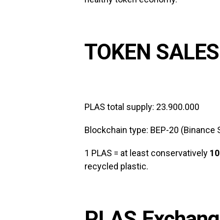
TOKEN SALES
PLAS total supply: 23.900.000
Blockchain type: BEP-20 (Binance 
1 PLAS = at least conservatively
10
recycled plastic.
PLAS Exchange