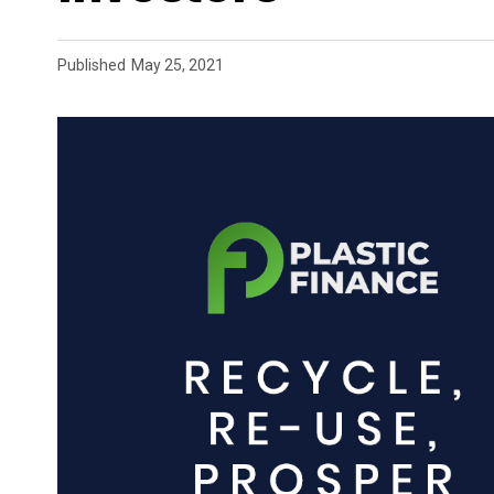
Published
May 25, 2021