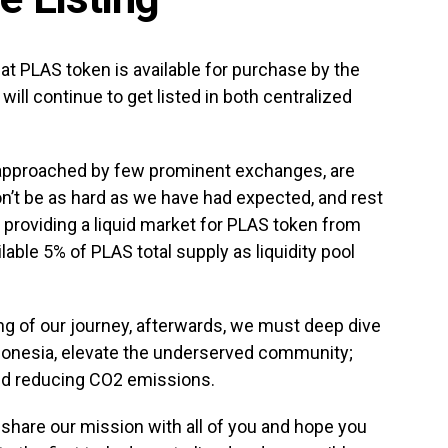
hat PLAS token is available for purchase by the
will continue to get listed in both centralized
 approached by few prominent exchanges, are
won’t be as hard as we have had expected, and rest
 providing a liquid market for PLAS token from
lable 5% of PLAS total supply as liquidity pool
ing of our journey, afterwards, we must deep dive
Indonesia, elevate the underserved community;
nd reducing CO2 emissions.
y share our mission with all of you and hope you