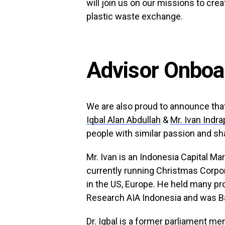
will join us on our missions to crea
plastic waste exchange.
Advisor Onboa
We are also proud to announce that
Iqbal Alan Abdullah
&
Mr. Ivan Indr
people with similar passion and sha
Mr. Ivan is an Indonesia Capital Ma
currently running Christmas Corpor
in the US, Europe. He held many p
Research AIA Indonesia and was B
Dr. Iqbal is a former parliament 