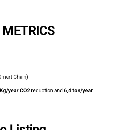
 METRICS
Smart Chain)
Kg/year CO2
reduction and
6,4 ton/year
 Listing