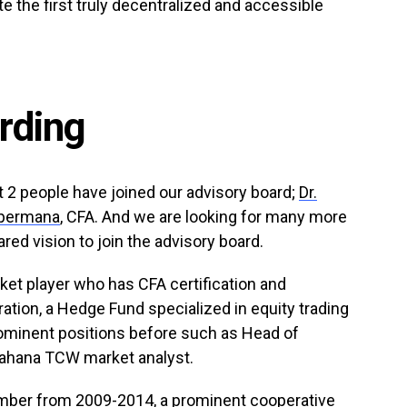
te the first truly decentralized and accessible
rding
 2 people have joined our advisory board;
Dr.
apermana
, CFA. And we are looking for many more
red vision to join the advisory board.
rket player who has CFA certification and
ation, a Hedge Fund specialized in equity trading
rominent positions before such as Head of
ahana TCW market analyst.
member from 2009-2014, a prominent cooperative