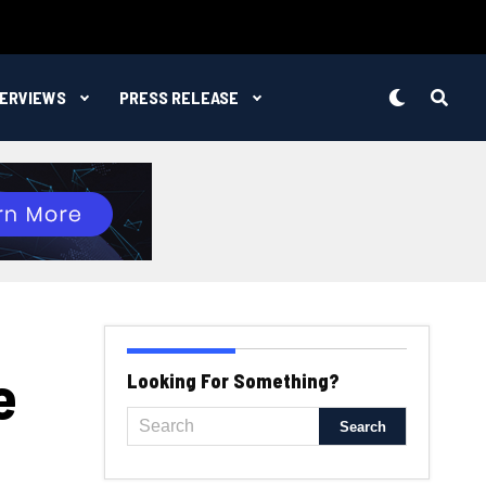
TERVIEWS
PRESS RELEASE
e
Looking For Something?