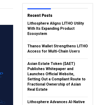
Recent Posts
Lithosphere Aligns LITHO Utility
With Its Expanding Product
Ecosystem
Thanos Wallet Strengthens LITHO
Access for Multi-Chain Users
Asian Estate Token ($AET)
Publishes Whitepaper and
Launches Official Website,
Setting Out a Compliant Route to
Fractional Ownership of Asian
Real Estate
Lithosphere Advances AI-Native