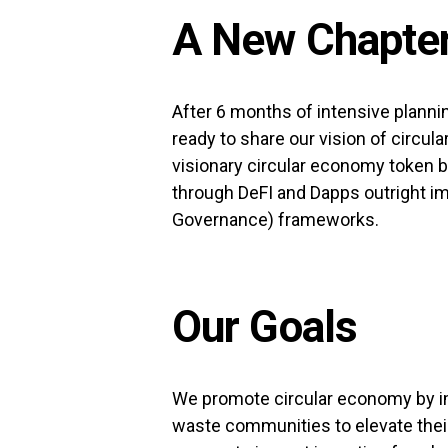
A New Chapter
After 6 months of intensive planni
ready to share our vision of circul
visionary circular economy token bu
through DeFI and Dapps outright i
Governance) frameworks.
Our Goals
We promote circular economy by i
waste communities to elevate their