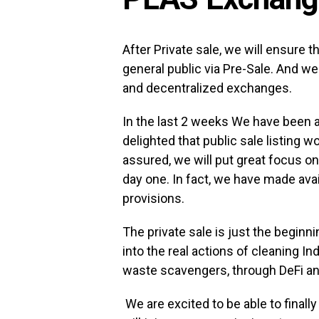
After Private sale, we will ensure t
general public via Pre-Sale. And we 
and decentralized exchanges.
In the last 2 weeks We have been
delighted that public sale listing 
assured, we will put great focus on
day one. In fact, we have made avai
provisions.
The private sale is just the beginn
into the real actions of cleaning 
waste scavengers, through DeFi a
We are excited to be able to finall