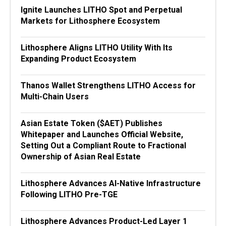
Ignite Launches LITHO Spot and Perpetual
Markets for Lithosphere Ecosystem
Lithosphere Aligns LITHO Utility With Its
Expanding Product Ecosystem
Thanos Wallet Strengthens LITHO Access for
Multi-Chain Users
Asian Estate Token ($AET) Publishes
Whitepaper and Launches Official Website,
Setting Out a Compliant Route to Fractional
Ownership of Asian Real Estate
Lithosphere Advances AI-Native Infrastructure
Following LITHO Pre-TGE
Lithosphere Advances Product-Led Layer 1