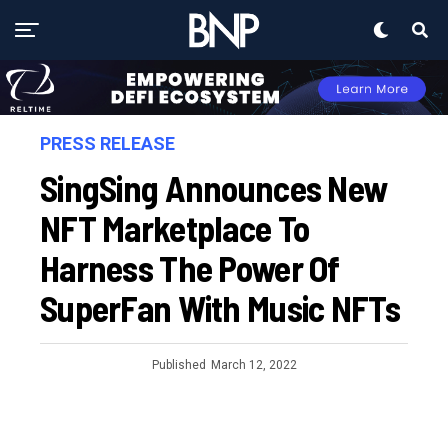
PRESS RELEASE
SingSing Announces New
NFT Marketplace To
Harness The Power Of
SuperFan With Music NFTs
Published
March 12, 2022