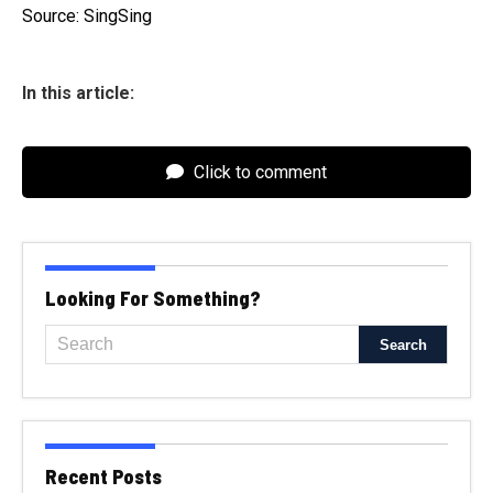
Source: SingSing
In this article:
Click to comment
Looking For Something?
Recent Posts