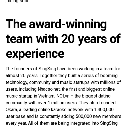
joining soon.
The award-winning
team with 20 years of
experience
The founders of SingSing have been working in a team for
almost 20 years. Together they built a series of booming
technology, community and music startups with millions of
users, including Nhacso.net, the first and biggest online
music startup in Vietnam, NOI.vn – the biggest dating
community with over 1 million users. They also founded
Okara, a leading online karaoke network with 1,400,000
user base and is constantly adding 500,000 new members
every year. All of them are being integrated into SingSing.