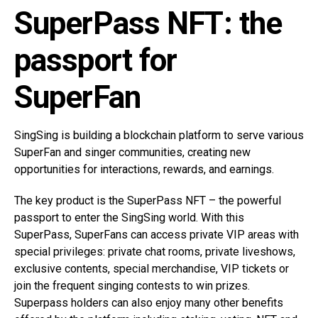
SuperPass NFT: the
passport for
SuperFan
SingSing is building a blockchain platform to serve various
SuperFan and singer communities, creating new
opportunities for interactions, rewards, and earnings.
The key product is the SuperPass NFT – the powerful
passport to enter the SingSing world. With this
SuperPass, SuperFans can access private VIP areas with
special privileges: private chat rooms, private liveshows,
exclusive contents, special merchandise, VIP tickets or
join the frequent singing contests to win prizes.
Superpass holders can also enjoy many other benefits