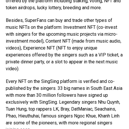
offered by the platform including staking, voting, NFT and
token airdrops, lucky lottery, breeding and more.
Besides, SuperFans can buy and trade other types of
music NFTs on the platform: Investment NFT (co-invest
with singers for the upcoming music projects via micro-
investment model), Content NFT (made from music audio,
videos), Experience NFT (NFT to enjoy unique
experiences offered by the singers such as a VIP ticket, a
private dinner party, or a slot to appear in the next music
video).
Every NFT on the SingSing platform is verified and co-
published by the singers. 33 big names in South East Asia
with more than 30 million followers have signed up
exclusively with SingSing. Legendary singers Nhu Quynh,
Tuan Hung, top rappers LK, Bray, DatManiac, Seachains,
Phao, Hieuthuhai, famous singers Ngoc Khue, Khanh Linh
are some of the pioneers, with more regional singers