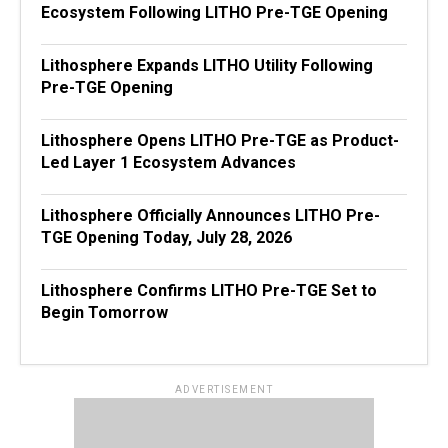
Ecosystem Following LITHO Pre-TGE Opening
Lithosphere Expands LITHO Utility Following
Pre-TGE Opening
Lithosphere Opens LITHO Pre-TGE as Product-
Led Layer 1 Ecosystem Advances
Lithosphere Officially Announces LITHO Pre-
TGE Opening Today, July 28, 2026
Lithosphere Confirms LITHO Pre-TGE Set to
Begin Tomorrow
ADVERTISEMENT