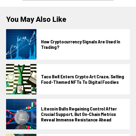
You May Also Like
How Cryptocurrency Signals Are Used In
Trading?
Taco Bell Enters Crypto Art Craze, Selling
Food-Themed NFTs To Digital Foodies
Litecoin Bulls Regaining Control After
Crucial Support, But On-Chain Metrics
Reveal Immense Resistance Ahead