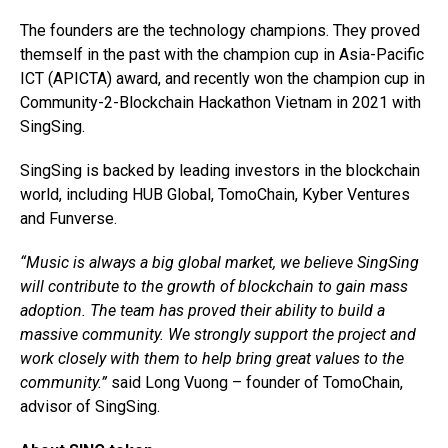
The founders are the technology champions. They proved
themself in the past with the champion cup in Asia-Pacific
ICT (APICTA) award, and recently won the champion cup in
Community-2-Blockchain Hackathon Vietnam in 2021 with
SingSing.
SingSing is backed by leading investors in the blockchain
world, including HUB Global, TomoChain, Kyber Ventures
and Funverse.
“Music is always a big global market, we believe SingSing
will contribute to the growth of blockchain to gain mass
adoption. The team has proved their ability to build a
massive community. We strongly support the project and
work closely with them to help bring great values to the
community.”
said Long Vuong – founder of TomoChain,
advisor of SingSing.