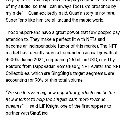
of my studio, so that I can always feel LK’s presence by
my side” – Quan excitedly said. Quan’s story is not rare,
SuperFans like him are all around the music world.
These SuperFans have a great power that few people pay
attention to. They make a perfect fit with NFTs and
become an indispensable factor of this market. The NFT
market has recently seen a tremendous annual growth of
4000% during 2021, surpassing 25 billion USD, cited by
Reuters from DappRadar. Remarkably, NFT Avatar and NFT
Collectibles, which are SingSing’s target segments, are
accounting for 70% of this total volume.
“We see this as a big new opportunity, which can be the
new Internet to help the singers earn more revenue
streams”
–
said Lil’ Knight, one of the first rappers to
partner with SingSing.