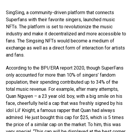
SingSing, a community-driven platform that connects
Superfans with their favorite singers, launched music
NFTs. The platform is set to revolutionize the music
industry and make it decentralized and more accessible to
fans. The Singsing NFTs would become a medium of
exchange as well as a direct form of interaction for artists
and fans.
According to the BPI/ERA report 2020, though SuperFans
only accounted for more than 10% of singers’ fandom
population, their spending contributed up to 34% of the
total music revenue. For example, after many attempts,
Quan Nguyen – a 23 year old. boy, with a big smile on his
face, cheerfully held a cap that was freshly signed by his
idol Lil’ Knight, a famous rapper that Quan had always
admired. He just bought this cap for $25, which is 5 times
the price of a similar cap on the market. To him, this was
very special. “This cap will be displayed at the best corner