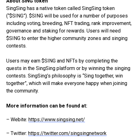
About SING token
SingSing has a native token called SingSing token
(“$SING”). $SING will be used for a number of purposes
including voting, breeding, NFT trading, rank improvement,
governance and staking for rewards. Users will need
$SING to enter the higher community zones and singing
contests.
Users may earn $SING and NFTs by completing the
quests in the SingSing platform or by winning the singing
contests. SingSing’s philosophy is “Sing together, win
together”, which will make everyone happy when joining
the community.
More information can be found at:
– Webite:
https://www.singsing.net/
– Twitter:
https://twitter.com/singsingnetwork