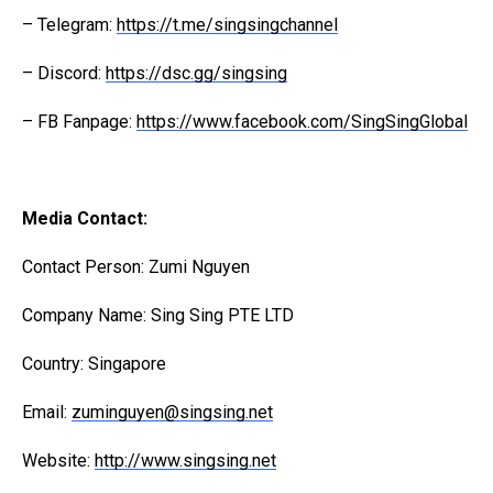
– Telegram:
https://t.me/singsingchannel
– Discord:
https://dsc.gg/singsing
– FB Fanpage:
https://www.facebook.com/SingSingGlobal
Media Contact:
Contact Person: Zumi Nguyen
Company Name: Sing Sing PTE LTD
Country: Singapore
Email:
zuminguyen@singsing.net
Website:
http://www.singsing.net