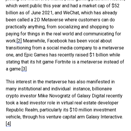
which went public this year and had a market cap of $52
billion as of June 2021, and WeChat, which has already
been called a 2D Metaverse where customers can do
practically anything, from socializing and shopping to
paying for things in the real world and communicating for
work.
[2]
Meanwhile, Facebook has been vocal about
transitioning from a social media company to a metaverse
one, and Epic Games has recently raised $1 billion while
stating that its hit game Fortnite is a metaverse instead of
a game.
[3]
This interest in the metaverse has also manifested in
many institutional and individual instance, billionaire
crypto investor Mike Novogratz of Galaxy Digital recently
took a lead investor role in virtual real estate developer
Republic Realm, particularly its $10 million investment
vehicle, through his venture capital arm Galaxy Interactive.
[4]