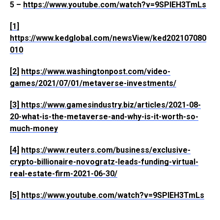
5 –
https://www.youtube.com/watch?v=9SPlEH3TmLs
[1]
https://www.kedglobal.com/newsView/ked202107080
010
[2]
https://www.washingtonpost.com/video-
games/2021/07/01/metaverse-investments/
[3]
https://www.gamesindustry.biz/articles/2021-08-
20-what-is-the-metaverse-and-why-is-it-worth-so-
much-money
[4]
https://www.reuters.com/business/exclusive-
crypto-billionaire-novogratz-leads-funding-virtual-
real-estate-firm-2021-06-30/
[5]
https://www.youtube.com/watch?v=9SPlEH3TmLs