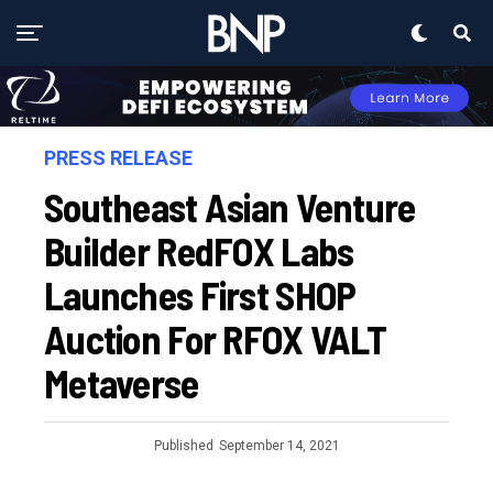
PRESS RELEASE
Southeast Asian Venture
Builder RedFOX Labs
Launches First SHOP
Auction For RFOX VALT
Metaverse
Published
September 14, 2021