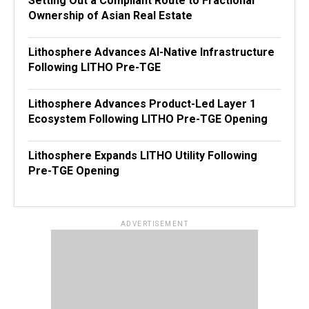
Setting Out a Compliant Route to Fractional
Ownership of Asian Real Estate
Lithosphere Advances AI-Native Infrastructure
Following LITHO Pre-TGE
Lithosphere Advances Product-Led Layer 1
Ecosystem Following LITHO Pre-TGE Opening
Lithosphere Expands LITHO Utility Following
Pre-TGE Opening
ADVERTISEMENT