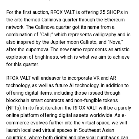
For the first auction, RFOX VALT is offering 25 SHOPs in
the arts themed Callinova quarter through the Ethereum
network. The Callinova quarter got its name from a
combination of “Calli,” which represents calligraphy and is
also inspired by the Jupiter moon Callisto, and “Nova,”
after the supernova. The new name represents an artistic
explosion of brightness, which is what we aim to achieve
for this quarter.
RFOX VALT will endeavor to incorporate VR and AR
technology, as well as future AI technology, in addition to
offering digital items, including those issued through
blockchain smart contracts and non-fungible tokens
(NFTs). In its first iteration, the RFOX VALT will be a purely
online platform offering digital assets worldwide. As e-
commerce evolves further into the virtual space, we will
launch localized virtual spaces in Southeast Asian
countries, where both digital and physical purchases can