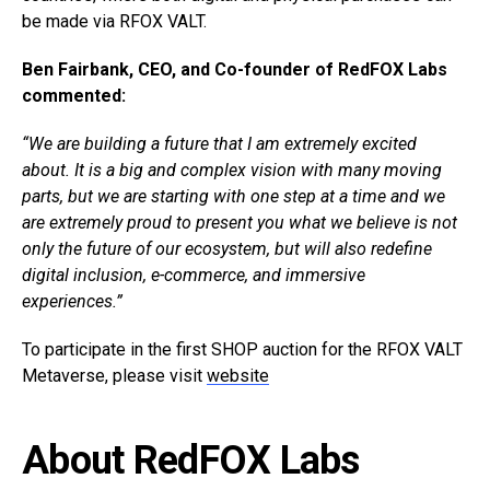
be made via RFOX VALT.
Ben Fairbank, CEO, and Co-founder of RedFOX Labs
commented:
“We are building a future that I am extremely excited
about. It is a big and complex vision with many moving
parts, but we are starting with one step at a time and we
are extremely proud to present you what we believe is not
only the future of our ecosystem, but will also redefine
digital inclusion, e-commerce, and immersive
experiences.”
To participate in the first SHOP auction for the RFOX VALT
Metaverse, please visit
website
About RedFOX Labs