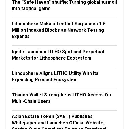
The “Safe Haven” shuffle: Turning global turmoil
into tactical gains
Lithosphere Makalu Testnet Surpasses 1.6
Million Indexed Blocks as Network Testing
Expands
Ignite Launches LITHO Spot and Perpetual
Markets for Lithosphere Ecosystem
Lithosphere Aligns LITHO Utility With Its
Expanding Product Ecosystem
Thanos Wallet Strengthens LITHO Access for
Multi-Chain Users
Asian Estate Token ($AET) Publishes
Whitepaper and Launches Official Website,