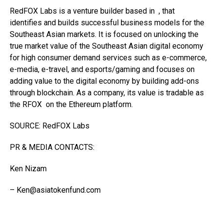
RedFOX Labs is a venture builder based in , that
identifies and builds successful business models for the
Southeast Asian markets. It is focused on unlocking the
true market value of the Southeast Asian digital economy
for high consumer demand services such as e-commerce,
e-media, e-travel, and esports/gaming and focuses on
adding value to the digital economy by building add-ons
through blockchain. As a company, its value is tradable as
the RFOX on the Ethereum platform.
SOURCE: RedFOX Labs
PR & MEDIA CONTACTS:
Ken Nizam
–
Ken@asiatokenfund.com