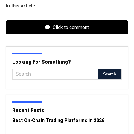
In this article:
Click to comment
Looking For Something?
Recent Posts
Best On-Chain Trading Platforms in 2026