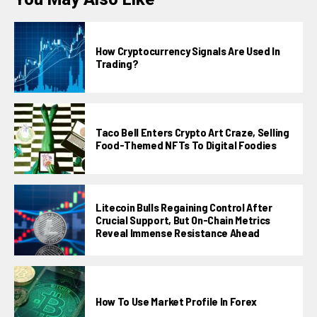
How Cryptocurrency Signals Are Used In
Trading?
Taco Bell Enters Crypto Art Craze, Selling
Food-Themed NFTs To Digital Foodies
Litecoin Bulls Regaining Control After
Crucial Support, But On-Chain Metrics
Reveal Immense Resistance Ahead
How To Use Market Profile In Forex