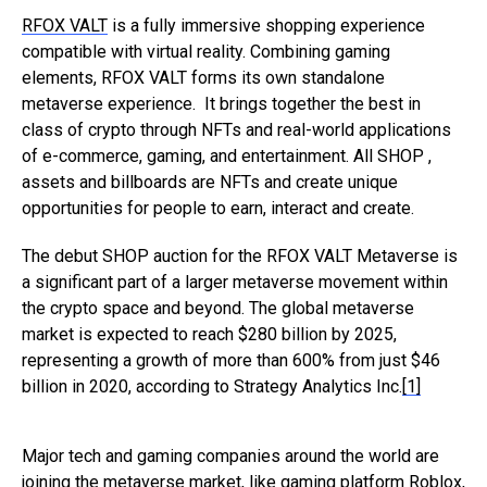
RFOX VALT
is a fully immersive shopping experience
compatible with virtual reality. Combining gaming
elements, RFOX VALT forms its own standalone
metaverse experience. It brings together the best in
class of crypto through NFTs and real-world applications
of e-commerce, gaming, and entertainment. All SHOP ,
assets and billboards are NFTs and create unique
opportunities for people to earn, interact and create.
The debut SHOP auction for the RFOX VALT Metaverse is
a significant part of a larger metaverse movement within
the crypto space and beyond. The global metaverse
market is expected to reach $280 billion by 2025,
representing a growth of more than 600% from just $46
billion in 2020, according to Strategy Analytics Inc.
[1]
Major tech and gaming companies around the world are
joining the metaverse market, like gaming platform Roblox,