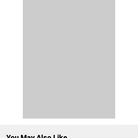
You May Also Like