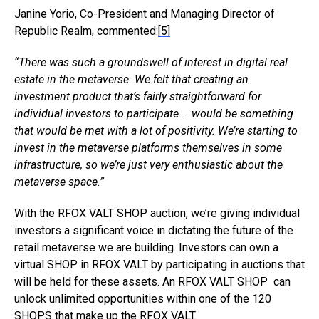
Janine Yorio, Co-President and Managing Director of
Republic Realm, commented:
[5]
“There was such a groundswell of interest in digital real
estate in the metaverse. We felt that creating an
investment product that’s fairly straightforward for
individual investors to participate… would be something
that would be met with a lot of positivity. We’re starting to
invest in the metaverse platforms themselves in some
infrastructure, so we’re just very enthusiastic about the
metaverse space.”
With the RFOX VALT SHOP auction, we’re giving individual
investors a significant voice in dictating the future of the
retail metaverse we are building. Investors can own a
virtual SHOP in RFOX VALT by participating in auctions that
will be held for these assets. An RFOX VALT SHOP can
unlock unlimited opportunities within one of the 120
SHOPS that make up the RFOX VALT.