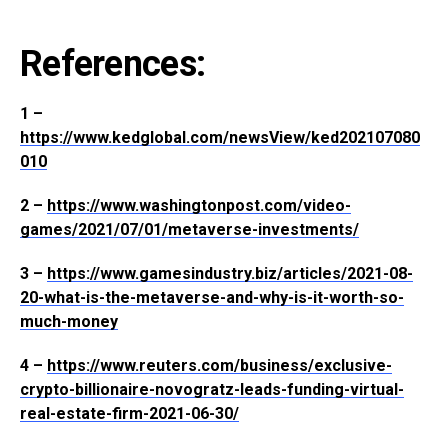
References:
1 –
https://www.kedglobal.com/newsView/ked202107080
010
2 –
https://www.washingtonpost.com/video-
games/2021/07/01/metaverse-investments/
3 –
https://www.gamesindustry.biz/articles/2021-08-
20-what-is-the-metaverse-and-why-is-it-worth-so-
much-money
4 –
https://www.reuters.com/business/exclusive-
crypto-billionaire-novogratz-leads-funding-virtual-
real-estate-firm-2021-06-30/