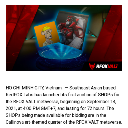
HO CHI MINH CITY, Vietnam, — Southeast Asian based
RedFOX Labs has launched its first auction of SHOPs for
the RFOX VALT metaverse, beginning on September 14,
2021, at 4:00 PM GMT+7, and lasting for 72 hours. The
SHOPs being made available for bidding are in the
Callinova art-themed quarter of the RFOX VALT metaverse.