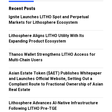
Recent Posts
Ignite Launches LITHO Spot and Perpetual
Markets for Lithosphere Ecosystem
Lithosphere Aligns LITHO Utility With Its
Expanding Product Ecosystem
Thanos Wallet Strengthens LITHO Access for
Multi-Chain Users
Asian Estate Token ($AET) Publishes Whitepaper
and Launches Official Website, Setting Out a
Compliant Route to Fractional Ownership of Asian
Real Estate
Lithosphere Advances AI-Native Infrastructure
Following LITHO Pre-TGE