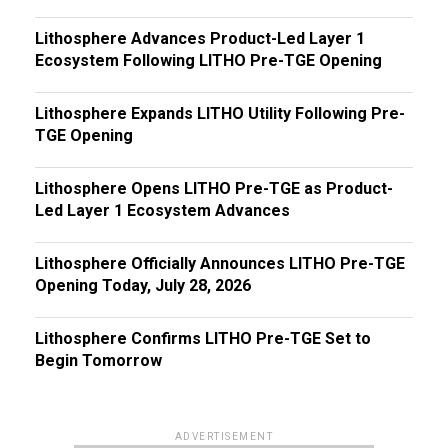
Lithosphere Advances Product-Led Layer 1
Ecosystem Following LITHO Pre-TGE Opening
Lithosphere Expands LITHO Utility Following Pre-
TGE Opening
Lithosphere Opens LITHO Pre-TGE as Product-
Led Layer 1 Ecosystem Advances
Lithosphere Officially Announces LITHO Pre-TGE
Opening Today, July 28, 2026
Lithosphere Confirms LITHO Pre-TGE Set to
Begin Tomorrow
ADVERTISEMENT