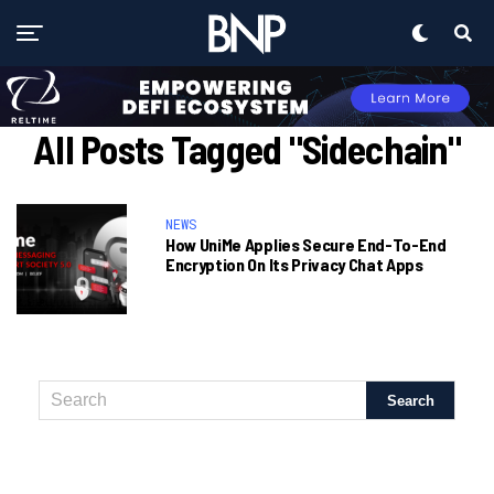
All Posts Tagged "Sidechain"
NEWS
How UniMe Applies Secure End-To-End
Encryption On Its Privacy Chat Apps