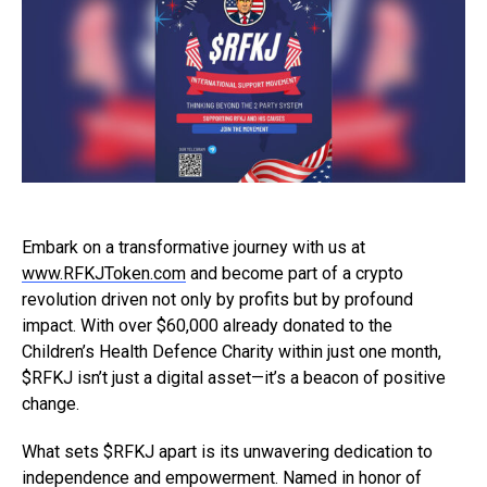
Embark on a transformative journey with us at
www.RFKJToken.com
and become part of a crypto
revolution driven not only by profits but by profound
impact. With over $60,000 already donated to the
Children’s Health Defence Charity within just one month,
$RFKJ isn’t just a digital asset—it’s a beacon of positive
change.
What sets $RFKJ apart is its unwavering dedication to
independence and empowerment. Named in honor of