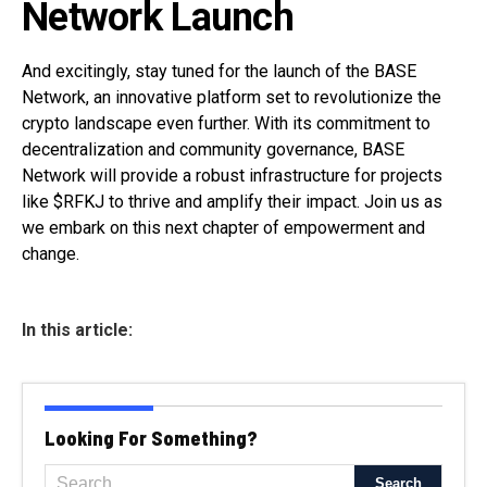
Network Launch
And excitingly, stay tuned for the launch of the BASE
Network, an innovative platform set to revolutionize the
crypto landscape even further. With its commitment to
decentralization and community governance, BASE
Network will provide a robust infrastructure for projects
like $RFKJ to thrive and amplify their impact. Join us as
we embark on this next chapter of empowerment and
change.
In this article:
Looking For Something?