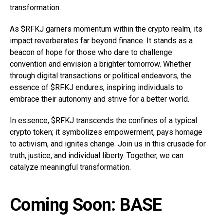
transformation.
As $RFKJ garners momentum within the crypto realm, its
impact reverberates far beyond finance. It stands as a
beacon of hope for those who dare to challenge
convention and envision a brighter tomorrow. Whether
through digital transactions or political endeavors, the
essence of $RFKJ endures, inspiring individuals to
embrace their autonomy and strive for a better world.
In essence, $RFKJ transcends the confines of a typical
crypto token; it symbolizes empowerment, pays homage
to activism, and ignites change. Join us in this crusade for
truth, justice, and individual liberty. Together, we can
catalyze meaningful transformation.
Coming Soon: BASE