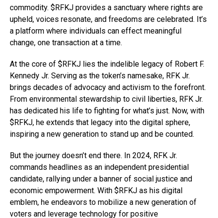
commodity. $RFKJ provides a sanctuary where rights are
upheld, voices resonate, and freedoms are celebrated. It’s
a platform where individuals can effect meaningful
change, one transaction at a time.
At the core of $RFKJ lies the indelible legacy of Robert F.
Kennedy Jr. Serving as the token’s namesake, RFK Jr.
brings decades of advocacy and activism to the forefront.
From environmental stewardship to civil liberties, RFK Jr.
has dedicated his life to fighting for what’s just. Now, with
$RFKJ, he extends that legacy into the digital sphere,
inspiring a new generation to stand up and be counted.
But the journey doesn’t end there. In 2024, RFK Jr.
commands headlines as an independent presidential
candidate, rallying under a banner of social justice and
economic empowerment. With $RFKJ as his digital
emblem, he endeavors to mobilize a new generation of
voters and leverage technology for positive