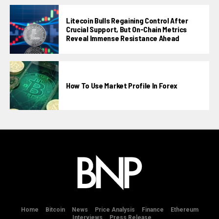
Litecoin Bulls Regaining Control After
Crucial Support, But On-Chain Metrics
Reveal Immense Resistance Ahead
How To Use Market Profile In Forex
Home
Bitcoin
News
Price Analysis
Finance
Ethereum
Interviews
Press Release