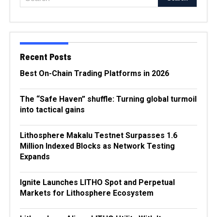
Recent Posts
Best On-Chain Trading Platforms in 2026
The “Safe Haven” shuffle: Turning global turmoil
into tactical gains
Lithosphere Makalu Testnet Surpasses 1.6
Million Indexed Blocks as Network Testing
Expands
Ignite Launches LITHO Spot and Perpetual
Markets for Lithosphere Ecosystem