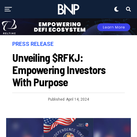
PRESS RELEASE
Unveiling $RFKJ:
Empowering Investors
With Purpose
Published
April 14, 2024