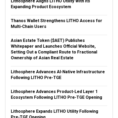
Lithosphere Aligns LITHO Utility With Its
Expanding Product Ecosystem
Thanos Wallet Strengthens LITHO Access for
Multi-Chain Users
Asian Estate Token ($AET) Publishes
Whitepaper and Launches Official Website,
Setting Out a Compliant Route to Fractional
Ownership of Asian Real Estate
Lithosphere Advances AI-Native Infrastructure
Following LITHO Pre-TGE
Lithosphere Advances Product-Led Layer 1
Ecosystem Following LITHO Pre-TGE Opening
Lithosphere Expands LITHO Utility Following
Pre-TGE Opening