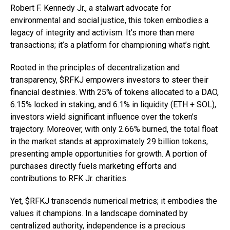
Robert F. Kennedy Jr., a stalwart advocate for
environmental and social justice, this token embodies a
legacy of integrity and activism. It’s more than mere
transactions; it’s a platform for championing what’s right.
Rooted in the principles of decentralization and
transparency, $RFKJ empowers investors to steer their
financial destinies. With 25% of tokens allocated to a DAO,
6.15% locked in staking, and 6.1% in liquidity (ETH + SOL),
investors wield significant influence over the token’s
trajectory. Moreover, with only 2.66% burned, the total float
in the market stands at approximately 29 billion tokens,
presenting ample opportunities for growth. A portion of
purchases directly fuels marketing efforts and
contributions to RFK Jr. charities.
Yet, $RFKJ transcends numerical metrics; it embodies the
values it champions. In a landscape dominated by
centralized authority, independence is a precious