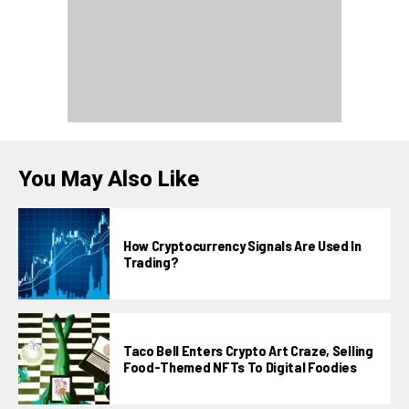
You May Also Like
How Cryptocurrency Signals Are Used In
Trading?
Taco Bell Enters Crypto Art Craze, Selling
Food-Themed NFTs To Digital Foodies