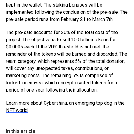
kept in the wallet. The staking bonuses will be
implemented following the conclusion of the pre-sale. The
pre-sale period runs from February 21 to March 7th.
The pre-sale accounts for 20% of the total cost of the
project. The objective is to sell 100 billion tokens for
$0.0005 each. If the 20% threshold is not met, the
remainder of the tokens will be burned and discarded. The
team category, which represents 5% of the total donation,
will cover any unexpected taxes, contributions, or
marketing costs. The remaining 5% is comprised of
locked incentives, which encrypt granted tokens for a
period of one year following their allocation.
Learn more about Cybershinu, an emerging top dog in the
NFT world
.
In this article: