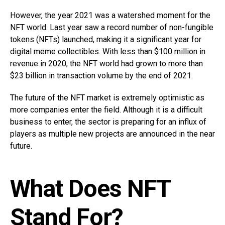
However, the year 2021 was a watershed moment for the
NFT world. Last year saw a record number of non-fungible
tokens (NFTs) launched, making it a significant year for
digital meme collectibles. With less than $100 million in
revenue in 2020, the NFT world had grown to more than
$23 billion in transaction volume by the end of 2021.
The future of the NFT market is extremely optimistic as
more companies enter the field. Although it is a difficult
business to enter, the sector is preparing for an influx of
players as multiple new projects are announced in the near
future.
What Does NFT
Stand For?