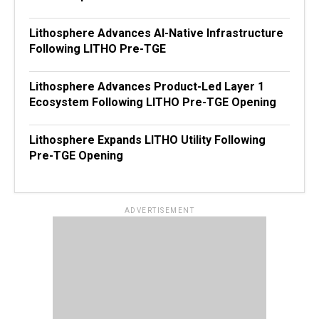
Lithosphere Advances AI-Native Infrastructure
Following LITHO Pre-TGE
Lithosphere Advances Product-Led Layer 1
Ecosystem Following LITHO Pre-TGE Opening
Lithosphere Expands LITHO Utility Following
Pre-TGE Opening
ADVERTISEMENT