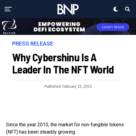
PRESS RELEASE
Why Cybershinu Is A
Leader In The NFT World
Published
February 25, 2022
Since the year 2015, the market for non-fungible tokens
(NFT) has been steadily growing.