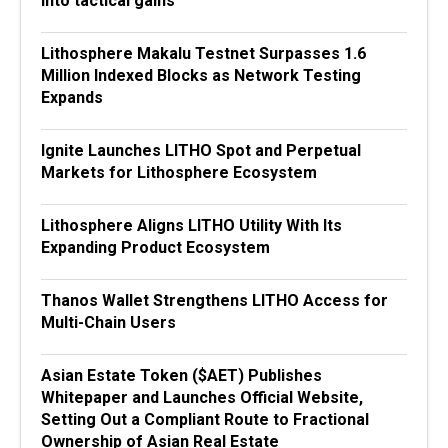
into tactical gains
Lithosphere Makalu Testnet Surpasses 1.6
Million Indexed Blocks as Network Testing
Expands
Ignite Launches LITHO Spot and Perpetual
Markets for Lithosphere Ecosystem
Lithosphere Aligns LITHO Utility With Its
Expanding Product Ecosystem
Thanos Wallet Strengthens LITHO Access for
Multi-Chain Users
Asian Estate Token ($AET) Publishes
Whitepaper and Launches Official Website,
Setting Out a Compliant Route to Fractional
Ownership of Asian Real Estate