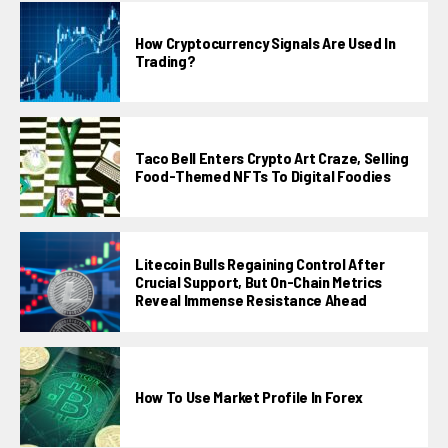
How Cryptocurrency Signals Are Used In
Trading?
Taco Bell Enters Crypto Art Craze, Selling
Food-Themed NFTs To Digital Foodies
Litecoin Bulls Regaining Control After
Crucial Support, But On-Chain Metrics
Reveal Immense Resistance Ahead
How To Use Market Profile In Forex