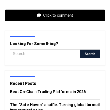
Click to comment
Looking For Something?
Recent Posts
Best On-Chain Trading Platforms in 2026
The “Safe Haven” shuffle: Turning global turmoil