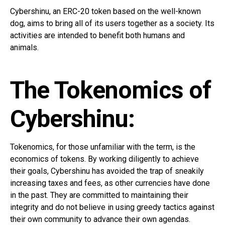
Cybershinu, an ERC-20 token based on the well-known
dog, aims to bring all of its users together as a society. Its
activities are intended to benefit both humans and
animals.
The Tokenomics of
Cybershinu:
Tokenomics, for those unfamiliar with the term, is the
economics of tokens. By working diligently to achieve
their goals, Cybershinu has avoided the trap of sneakily
increasing taxes and fees, as other currencies have done
in the past. They are committed to maintaining their
integrity and do not believe in using greedy tactics against
their own community to advance their own agendas.