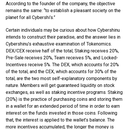
According to the founder of the company, the objective
remains the same: “to establish a pleasant society on the
planet for all Cybershi’s.”
Certain individuals may be curious about how Cybershinu
intends to construct their paradise, and the answer lies in
Cybershinu’s exhaustive examination of Tokenomics.
DEX/CEX receive half of the total, Staking receives 20%,
Pre-Sale receives 20%, Team receives 5%, and Locked-
Incentives receive 5%. The DEX, which accounts for 20%
of the total, and the CEX, which accounts for 30% of the
total, are the two most self-explanatory components by
nature. Members will get guaranteed liquidity on stock
exchanges, as well as staking incentive programs. Staking
(20%) is the practice of purchasing coins and storing them
in a wallet for an extended period of time in order to earn
interest on the funds invested in those coins. Following
that, the interest is applied to the wallet’s balance. The
more incentives accumulated, the longer the money is