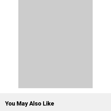
You May Also Like