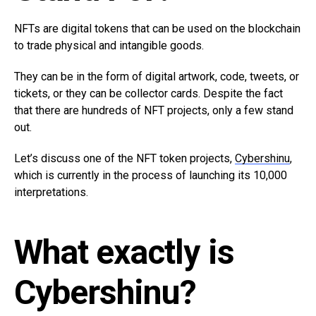
NFTs are digital tokens that can be used on the blockchain
to trade physical and intangible goods.
They can be in the form of digital artwork, code, tweets, or
tickets, or they can be collector cards. Despite the fact
that there are hundreds of NFT projects, only a few stand
out.
Let’s discuss one of the NFT token projects,
Cybershinu
,
which is currently in the process of launching its 10,000
interpretations.
What exactly is
Cybershinu?