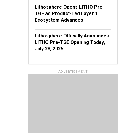
Lithosphere Opens LITHO Pre-
TGE as Product-Led Layer 1
Ecosystem Advances
Lithosphere Officially Announces
LITHO Pre-TGE Opening Today,
July 28, 2026
ADVERTISEMENT