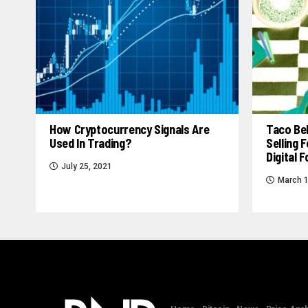
How Cryptocurrency Signals Are
Taco Bel
Used In Trading?
Selling
Digital 
July 25, 2021
March 1