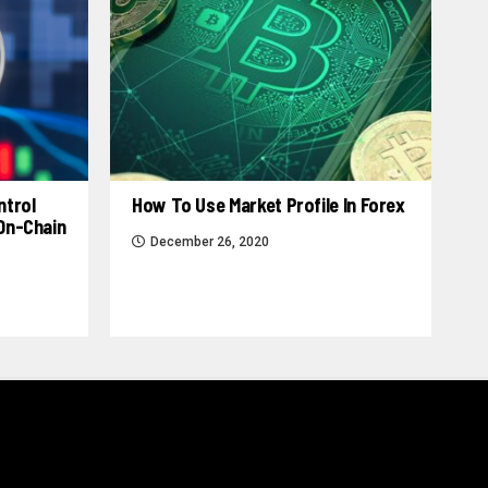
ntrol
How To Use Market Profile In Forex
 On-Chain
December 26, 2020