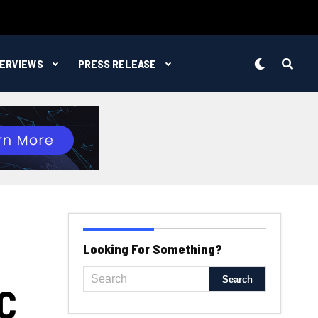
TERVIEWS
PRESS RELEASE
Looking For Something?
C