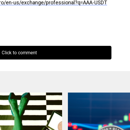
pro/en-us/exchange/professional?q=AAA-USDT
Click to comment