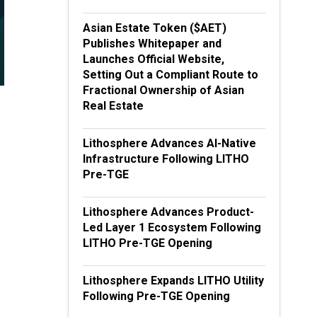
Asian Estate Token ($AET)
Publishes Whitepaper and
Launches Official Website,
Setting Out a Compliant Route to
Fractional Ownership of Asian
Real Estate
Lithosphere Advances AI-Native
Infrastructure Following LITHO
Pre-TGE
Lithosphere Advances Product-
Led Layer 1 Ecosystem Following
LITHO Pre-TGE Opening
Lithosphere Expands LITHO Utility
Following Pre-TGE Opening