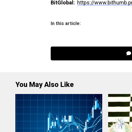
BitGlobal:
https://www.bithumb.
In this article:
You May Also Like