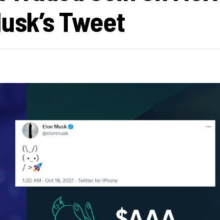
Musk’s Tweet