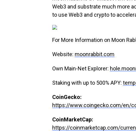
Web3 and substrate much more acces
to use Web3 and crypto to accelera
For More Information on Moon Rabbit
Website:
moonrabbit.com
Own Main-Net Explorer:
hole.moon
Staking with up to 500% APY:
temp
CoinGecko:
https://www.coingecko.com/en/co
CoinMarketCap:
https://coinmarketcap.com/curren