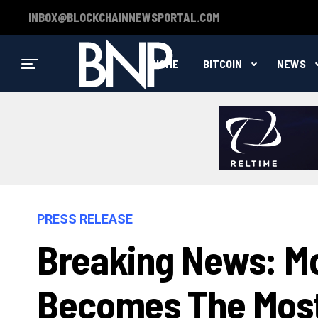
INBOX@BLOCKCHAINNEWSPORTAL.COM
HOME
BITCOIN
NEWS
PRESS RELEASE
Breaking News: M
Becomes The Most