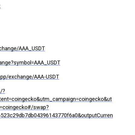
z
xchange/AAA_USDT
xchange?symbol=AAA_USDT
/app/exchange/AAA-USDT
g/?
ent=coingecko&utm_campaign=coingecko&ut
=coingecko#/swap?
6523c29db7db04396143770f6a0&outputCurren