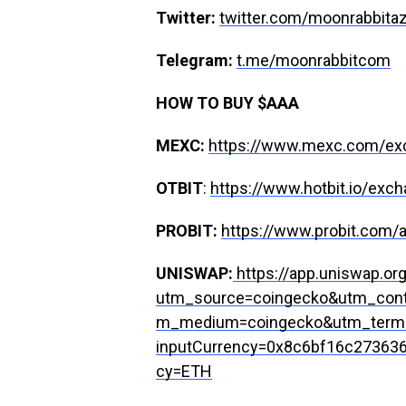
Twitter:
twitter.com/moonrabbita
Telegram:
t.me/moonrabbitcom
HOW TO BUY $AAA
MEXC:
https://www.mexc.com/e
OTBIT
:
https://www.hotbit.io/e
PROBIT:
https://www.probit.com
UNISWAP:
https://app.uniswap.or
utm_source=coingecko&utm_cont
m_medium=coingecko&utm_term
inputCurrency=0x8c6bf16c27363
cy=ETH