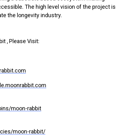
sible. The high level vision of the project is
te the longevity industry.
 , Please Visit:
rabbit.com
le.moonrabbit.com
ins/moon-rabbit
cies/moon-rabbit/