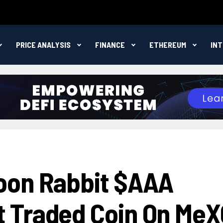
PRICE ANALYSIS
FINANCE
ETHEREUM
IN
oon Rabbit $AAA
 Traded Coin On MeX