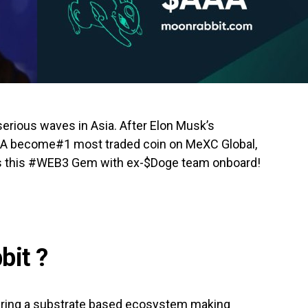
serious waves in Asia. After Elon Musk’s
AA become#1 most traded coin on MeXC Global,
s this #WEB3 Gem with ex-$Doge team onboard!
bit ?
fering a substrate based ecosystem making