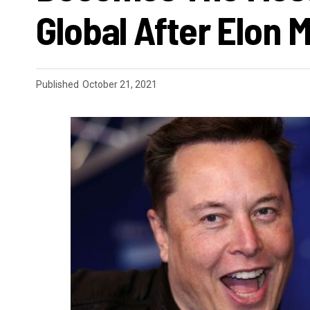
Global After Elon 
Published
October 21, 2021