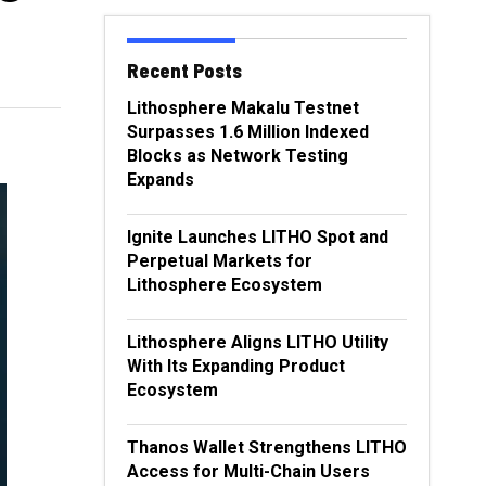
Recent Posts
Lithosphere Makalu Testnet
Surpasses 1.6 Million Indexed
Blocks as Network Testing
Expands
Ignite Launches LITHO Spot and
Perpetual Markets for
Lithosphere Ecosystem
Lithosphere Aligns LITHO Utility
With Its Expanding Product
Ecosystem
Thanos Wallet Strengthens LITHO
Access for Multi-Chain Users