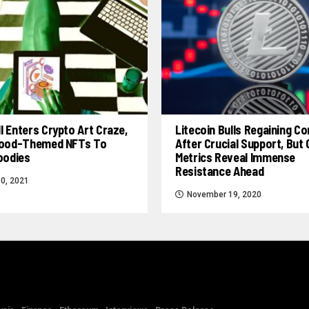
l Enters Crypto Art Craze,
Litecoin Bulls Regaining Co
 Food-Themed NFTs To
After Crucial Support, But
Foodies
Metrics Reveal Immense
Resistance Ahead
0, 2021
November 19, 2020