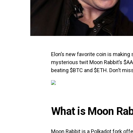
Elon’s new favorite coin is making 
mysterious twit Moon Rabbit’s $A
beating $BTC and $ETH. Don’t mis
What is Moon Rab
Moon Rabbit is a Polkadot fork of