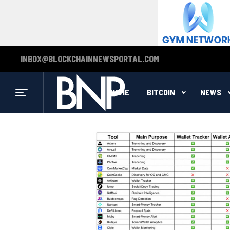
INBOX@BLOCKCHAINNEWSPORTAL.COM
HOME
BITCOIN
NEWS