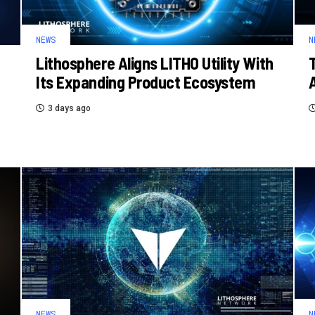
NEWS
N
Lithosphere Aligns LITHO Utility With
Its Expanding Product Ecosystem
3 days ago
NEWS
N