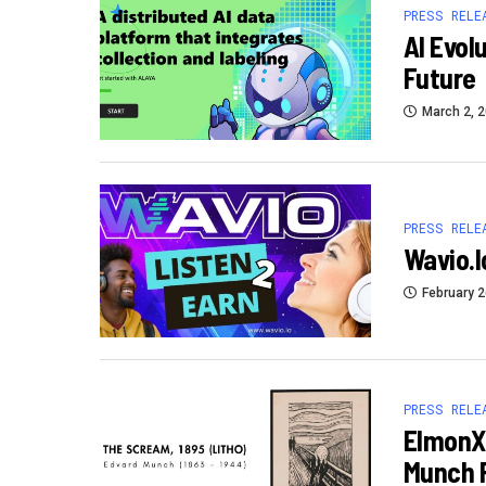
PRESS RELE
AI Evol
Future
March 2, 
PRESS RELE
Wavio.i
February 2
PRESS RELE
ElmonX 
Munch F