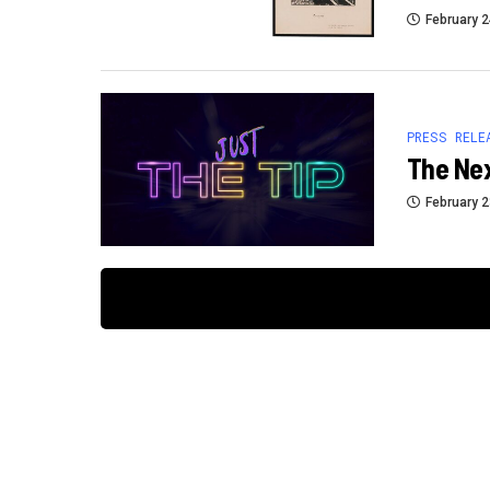
February 2
PRESS RELE
The Ne
February 2