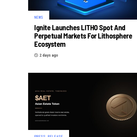
NEWS
Ignite Launches LITHO Spot And
Perpetual Markets For Lithosphere
Ecosystem
2 days ago
PRESS RELEASE