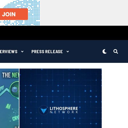
TERVIEWS
PRESS RELEASE