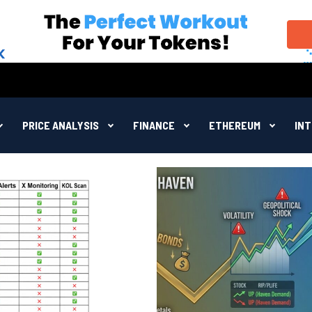
PRICE ANALYSIS
FINANCE
ETHEREUM
IN