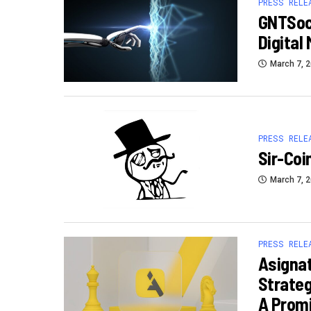
PRESS RELE
GNTSoci
Digital
March 7, 
PRESS RELE
Sir-Coi
March 7, 
PRESS RELE
Asignat
Strateg
A Promi