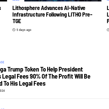
s
Lithosphere Advances AI-Native
Infrastructure Following LITHO Pre-
TGE
5 days ago
ASE
ga Trump Token To Help President
 Legal Fees 90% Of The Profit Will Be
 To His Legal Fees
2024