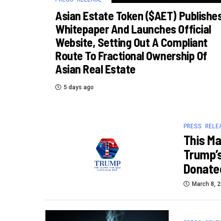
Asian Estate Token ($AET) Publishe
Whitepaper And Launches Official
Website, Setting Out A Compliant
Route To Fractional Ownership Of
Asian Real Estate
5 days ago
PRESS RELE
This Ma
Trump’s
Donated
March 8, 