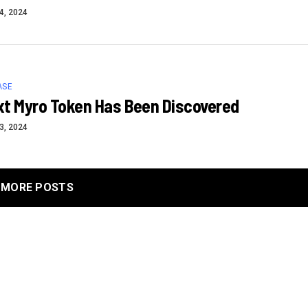
4, 2024
ASE
xt Myro Token Has Been Discovered
3, 2024
MORE POSTS