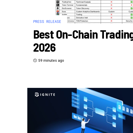
PRESS RELEASE
Best On-Chain Trading
2026
59 minutes ago