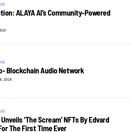
ASE
ution: ALAYA AI’s Community-Powered
2024
ASE
o- Blockchain Audio Network
6, 2024
ASE
Unveils ‘The Scream’ NFTs By Edvard
or The First Time Ever