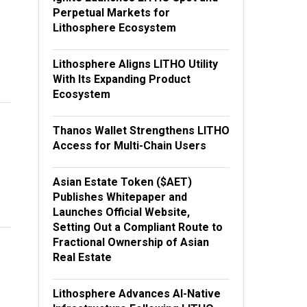
Perpetual Markets for
Lithosphere Ecosystem
Lithosphere Aligns LITHO Utility
With Its Expanding Product
Ecosystem
Thanos Wallet Strengthens LITHO
Access for Multi-Chain Users
Asian Estate Token ($AET)
Publishes Whitepaper and
Launches Official Website,
Setting Out a Compliant Route to
Fractional Ownership of Asian
Real Estate
Lithosphere Advances AI-Native