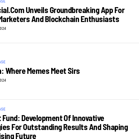
ASE
al.com Unveils Groundbreaking App For
 Marketers And Blockchain Enthusiasts
2024
ASE
n: Where Memes Meet Sirs
2024
ASE
 Fund: Development Of Innovative
ies For Outstanding Results And Shaping
sing Future