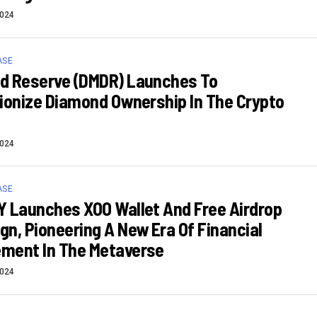
2024
ASE
d Reserve (DMDR) Launches To
ionize Diamond Ownership In The Crypto
2024
ASE
 Launches XOO Wallet And Free Airdrop
n, Pioneering A New Era Of Financial
ment In The Metaverse
2024