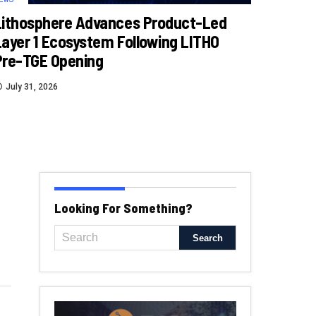
Lithosphere Advances Product-Led
Layer 1 Ecosystem Following LITHO
Pre-TGE Opening
July 31, 2026
Looking For Something?