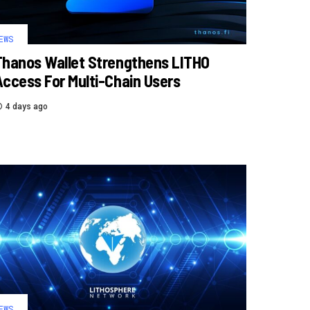
EWS
Thanos Wallet Strengthens LITHO
Access For Multi-Chain Users
4 days ago
EWS