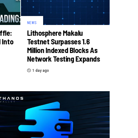
NEWS
ffle:
Lithosphere Makalu
 Into
Testnet Surpasses 1.6
Million Indexed Blocks As
Network Testing Expands
1 day ago