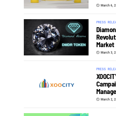
March 6, 
PRESS RELE
Diamon
Revolut
Market
March 3, 
PRESS RELE
XOOCITY
Campaig
Manage
March 2, 