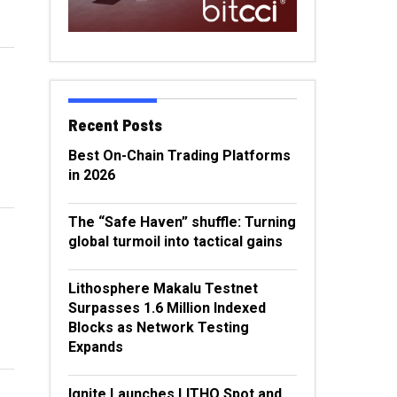
Recent Posts
Best On-Chain Trading Platforms
in 2026
The “Safe Haven” shuffle: Turning
global turmoil into tactical gains
Lithosphere Makalu Testnet
Surpasses 1.6 Million Indexed
Blocks as Network Testing
Expands
Ignite Launches LITHO Spot and