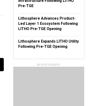
Infrastructure Following LITHO
Pre-TGE
Lithosphere Advances Product-
Led Layer 1 Ecosystem Following
LITHO Pre-TGE Opening
Lithosphere Expands LITHO Utility
Following Pre-TGE Opening
ADVERTISEMENT