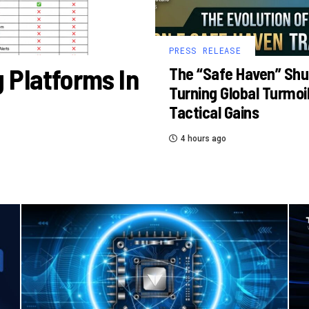
PRESS RELEASE
 Platforms In
The “Safe Haven” Shu
Turning Global Turmoil
Tactical Gains
4 hours ago