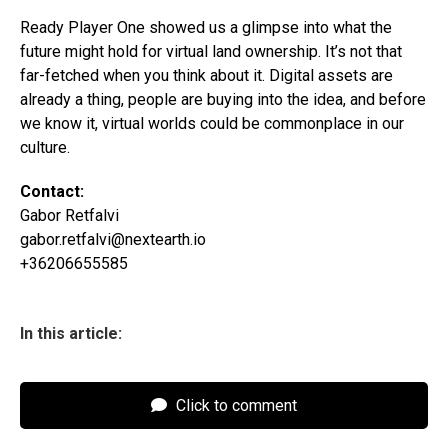
Ready Player One showed us a glimpse into what the
future might hold for virtual land ownership. It’s not that
far-fetched when you think about it. Digital assets are
already a thing, people are buying into the idea, and before
we know it, virtual worlds could be commonplace in our
culture.
Contact:
Gabor Retfalvi
gabor.retfalvi@nextearth.io
+36206655585
In this article:
Click to comment