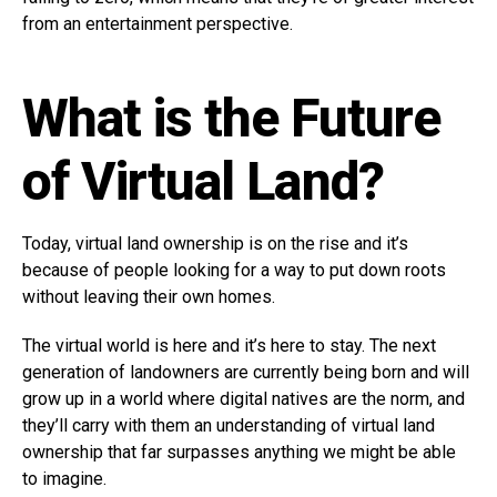
from an entertainment perspective.
What is the Future
of Virtual Land?
Today, virtual land ownership is on the rise and it’s
because of people looking for a way to put down roots
without leaving their own homes.
The virtual world is here and it’s here to stay. The next
generation of landowners are currently being born and will
grow up in a world where digital natives are the norm, and
they’ll carry with them an understanding of virtual land
ownership that far surpasses anything we might be able
to imagine.