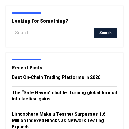
Looking For Something?
Recent Posts
Best On-Chain Trading Platforms in 2026
The “Safe Haven” shuffle: Turning global turmoil
into tactical gains
Lithosphere Makalu Testnet Surpasses 1.6
Million Indexed Blocks as Network Testing
Expands