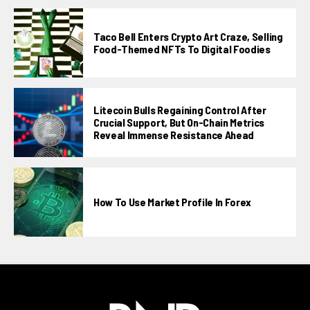
Taco Bell Enters Crypto Art Craze, Selling
Food-Themed NFTs To Digital Foodies
Litecoin Bulls Regaining Control After
Crucial Support, But On-Chain Metrics
Reveal Immense Resistance Ahead
How To Use Market Profile In Forex