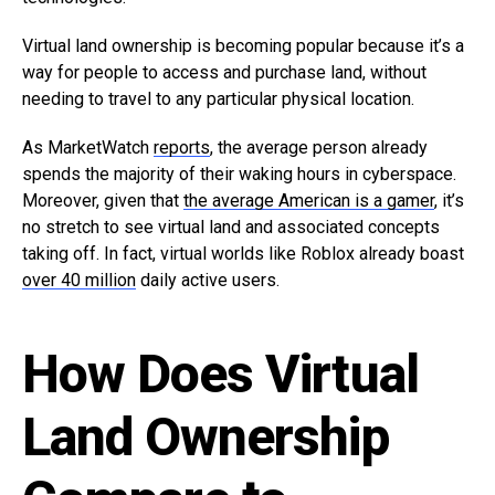
Virtual land ownership is becoming popular because it’s a
way for people to access and purchase land, without
needing to travel to any particular physical location.
As MarketWatch
reports
, the average person already
spends the majority of their waking hours in cyberspace.
Moreover, given that
the average American is a gamer
, it’s
no stretch to see virtual land and associated concepts
taking off. In fact, virtual worlds like Roblox already boast
over 40 million
daily active users.
How Does Virtual
Land Ownership