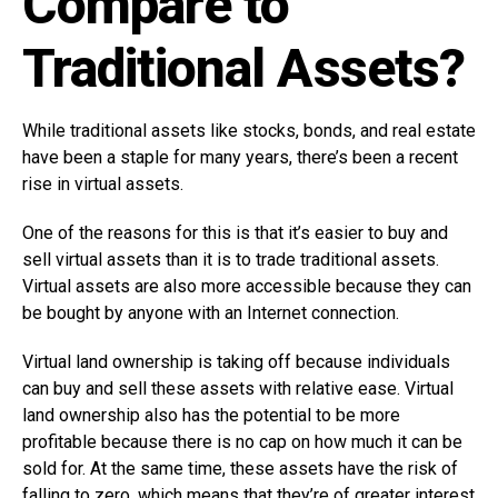
Compare to
Traditional Assets?
While traditional assets like stocks, bonds, and real estate
have been a staple for many years, there’s been a recent
rise in virtual assets.
One of the reasons for this is that it’s easier to buy and
sell virtual assets than it is to trade traditional assets.
Virtual assets are also more accessible because they can
be bought by anyone with an Internet connection.
Virtual land ownership is taking off because individuals
can buy and sell these assets with relative ease. Virtual
land ownership also has the potential to be more
profitable because there is no cap on how much it can be
sold for. At the same time, these assets have the risk of
falling to zero, which means that they’re of greater interest