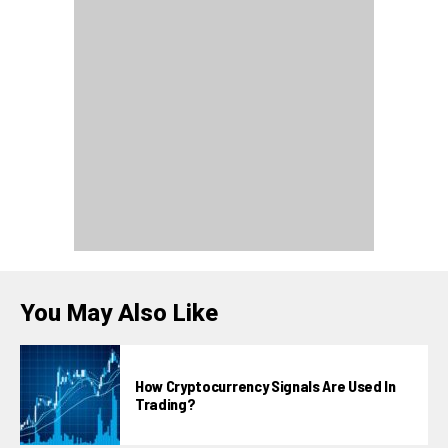
You May Also Like
How Cryptocurrency Signals Are Used In
Trading?