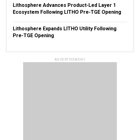
Lithosphere Advances Product-Led Layer 1
Ecosystem Following LITHO Pre-TGE Opening
Lithosphere Expands LITHO Utility Following
Pre-TGE Opening
ADVERTISEMENT