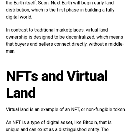
the Earth itself. Soon, Next Earth will begin early land
distribution, which is the first phase in building a fully
digital world.
In contrast to traditional marketplaces, virtual land
ownership is designed to be decentralized, which means
that buyers and sellers connect directly, without a middle-
man.
NFTs and Virtual
Land
Virtual land is an example of an NFT, or non-fungible token.
An NFT is a type of digital asset, like Bitcoin, that is
unique and can exist as a distinguished entity. The