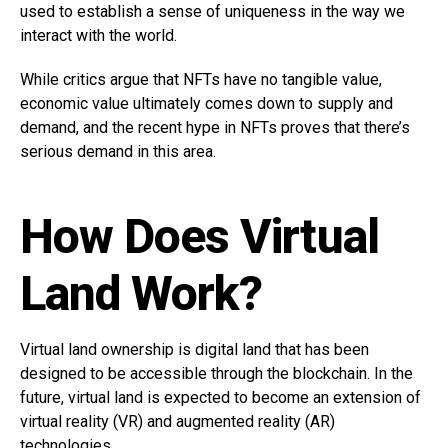
used to establish a sense of uniqueness in the way we
interact with the world.
While critics argue that NFTs have no tangible value,
economic value ultimately comes down to supply and
demand, and the recent hype in NFTs proves that there’s
serious demand in this area.
How Does Virtual
Land Work?
Virtual land ownership is digital land that has been
designed to be accessible through the blockchain. In the
future, virtual land is expected to become an extension of
virtual reality (VR) and augmented reality (AR)
technologies.