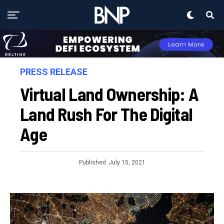
PRESS RELEASE
Virtual Land Ownership: A
Land Rush For The Digital
Age
Published
July 15, 2021