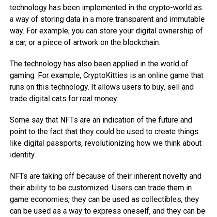
technology has been implemented in the crypto-world as
a way of storing data in a more transparent and immutable
way. For example, you can store your digital ownership of
a car, or a piece of artwork on the blockchain.
The technology has also been applied in the world of
gaming. For example, CryptoKitties is an online game that
runs on this technology. It allows users to buy, sell and
trade digital cats for real money.
Some say that NFTs are an indication of the future and
point to the fact that they could be used to create things
like digital passports, revolutionizing how we think about
identity.
NFTs are taking off because of their inherent novelty and
their ability to be customized. Users can trade them in
game economies, they can be used as collectibles, they
can be used as a way to express oneself, and they can be