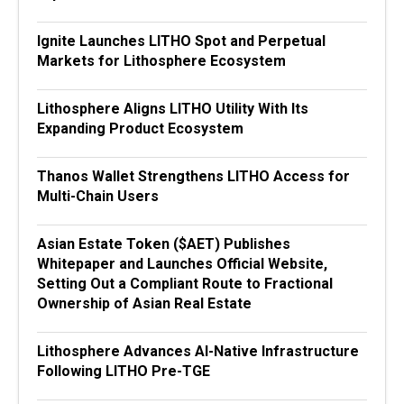
Ignite Launches LITHO Spot and Perpetual
Markets for Lithosphere Ecosystem
Lithosphere Aligns LITHO Utility With Its
Expanding Product Ecosystem
Thanos Wallet Strengthens LITHO Access for
Multi-Chain Users
Asian Estate Token ($AET) Publishes
Whitepaper and Launches Official Website,
Setting Out a Compliant Route to Fractional
Ownership of Asian Real Estate
Lithosphere Advances AI-Native Infrastructure
Following LITHO Pre-TGE