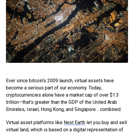
Ever since bitcoin’s 2009 launch, virtual assets have
become a serious part of our economy. Today,
cryptocurrencies alone have a market cap of over $1.3
trillion—that’s greater than the GDP of the United Arab
Emirates, Israel, Hong Kong, and Singapore… combined.
Virtual asset platforms like
Next Earth
let you buy and sell
virtual land, which is based on a digital representation of